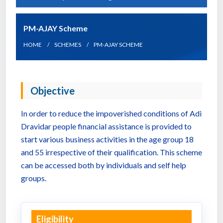
PM-AJAY Scheme
HOME
SCHEMES
PM-AJAY SCHEME
Objective
In order to reduce the impoverished conditions of Adi
Dravidar people financial assistance is provided to
start various business activities in the age group 18
and 55 irrespective of their qualification. This scheme
can be accessed both by individuals and self help
groups.
Eligibility