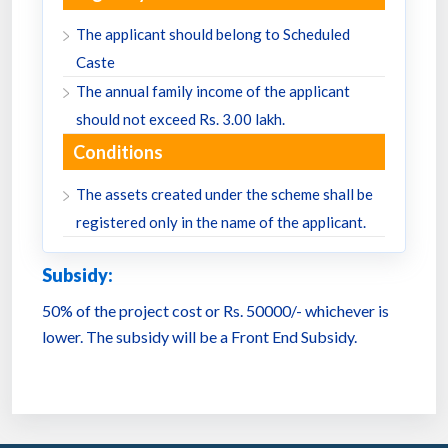
The applicant should belong to Scheduled
Caste
The annual family income of the applicant
should not exceed Rs. 3.00 lakh.
Conditions
The assets created under the scheme shall be
registered only in the name of the applicant.
Subsidy:
50% of the project cost or Rs. 50000/- whichever is
lower. The subsidy will be a Front End Subsidy.