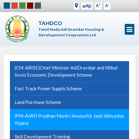
+
-
தமிழ்
A
A
TAHDCO
Tamil Nadu Adi Dravidar Housing &
Development Corporation Ltd
(CM-ARISE)Chief Minister AdiDravidar and tRibal
Socio Economic Development Scheme
Fast Track Power Supply Scheme
Land Purchase Scheme
(PM-AJAY) Pradhan Mantri Anusuchit Jaati Abhuyday
Yojana
Skill Development Training