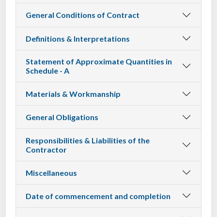
General Conditions of Contract
Definitions & Interpretations
Statement of Approximate Quantities in
Schedule - A
Materials & Workmanship
General Obligations
Responsibilities & Liabilities of the
Contractor
Miscellaneous
Date of commencement and completion