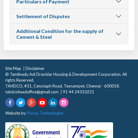
Particulars of Payment
Settlement of Disputes
Additional Condition for the supply of
Cement & Steel
Site Map
Disclaimer
© Tamilnadu Adi Dravidar Housing & Development Corporation. All
rights Reserved.
TAHDCO, #31, Cenotaph Road, Teynampet, Chennai - 600018.
tahdcoheadoffice@gmail.com
91 44 24310221
Website by
Pixous Technologies