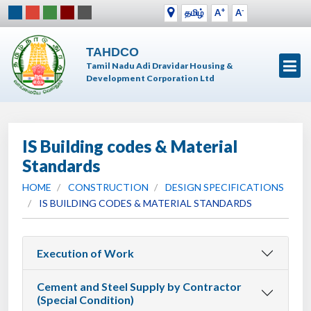
+
-
தமிழ்
A
A
TAHDCO
Tamil Nadu Adi Dravidar Housing &
Development Corporation Ltd
IS Building codes & Material
Standards
HOME
CONSTRUCTION
DESIGN SPECIFICATIONS
IS BUILDING CODES & MATERIAL STANDARDS
Execution of Work
Cement and Steel Supply by Contractor
(Special Condition)