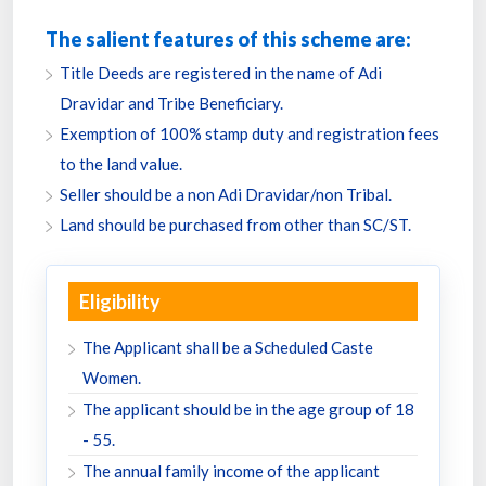
The salient features of this scheme are:
Title Deeds are registered in the name of Adi
Dravidar and Tribe Beneficiary.
Exemption of 100% stamp duty and registration fees
to the land value.
Seller should be a non Adi Dravidar/non Tribal.
Land should be purchased from other than SC/ST.
Eligibility
The Applicant shall be a Scheduled Caste
Women.
The applicant should be in the age group of 18
- 55.
The annual family income of the applicant