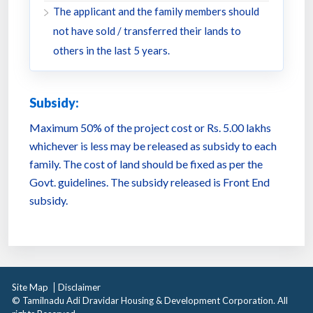
The applicant and the family members should
not have sold / transferred their lands to
others in the last 5 years.
Subsidy:
Maximum 50% of the project cost or Rs. 5.00 lakhs
whichever is less may be released as subsidy to each
family. The cost of land should be fixed as per the
Govt. guidelines. The subsidy released is Front End
subsidy.
Site Map
Disclaimer
© Tamilnadu Adi Dravidar Housing & Development Corporation. All