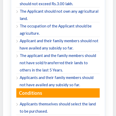
should not exceed Rs.3.00 lakh.
The Applicant should not own any agricultural
land.
The occupation of the Applicant should be
agriculture.
Applicant and their family members should not
have availed any subsidy so far.
The applicant and the family members should
not have sold/transferred their lands to
others in the last 5 Years.
Applicants and their family members should
not have availed any subsidy so far.
Conditions
Applicants themselves should select the land
to be purchased.