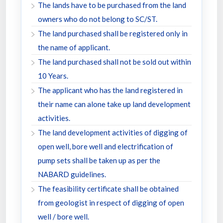
The lands have to be purchased from the land
owners who do not belong to SC/ST.
The land purchased shall be registered only in
the name of applicant.
The land purchased shall not be sold out within
10 Years.
The applicant who has the land registered in
their name can alone take up land development
activities.
The land development activities of digging of
open well, bore well and electrification of
pump sets shall be taken up as per the
NABARD guidelines.
The feasibility certificate shall be obtained
from geologist in respect of digging of open
well / bore well.