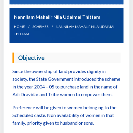
Nannilam Mahalir Nila Udaimai Thittam
HOME
SCHEMES
NANNILAM MAHALIR NILA UDAIMAI
THITTAM
Objective
Since the ownership of land provides dignity in
society, the State Government introduced the scheme
in the year 2004 – 05 to purchase land in the name of
Adi Dravidar and Tribe women to empower them.
Preference will be given to women belonging to the
Scheduled caste. Non availability of women in that
family, priority given to husband or sons.