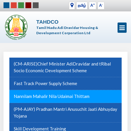
+
-
தமிழ்
A
A
TAHDCO
Tamil Nadu Adi Dravidar Housing &
Development Corporation Ltd
(CM-ARISE)Chief Minister AdiDravidar and tRibal
Socio Economic Development Scheme
Fast Track Power Supply Scheme
Nannilam Mahalir Nila Udaimai Thittam
(PM-AJAY) Pradhan Mantri Anusuchit Jaati Abhuyday
Yojana
Skill Development Training