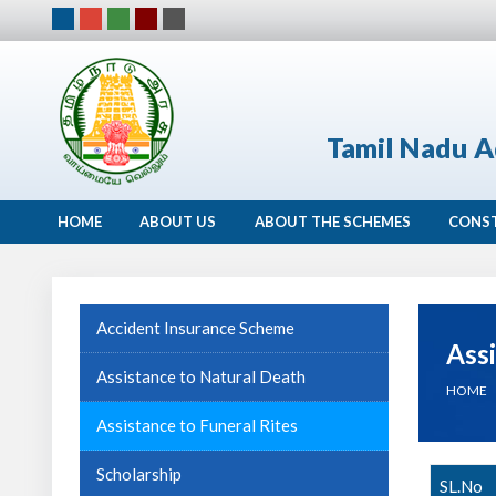
Tamil Nadu A
HOME
ABOUT US
ABOUT THE SCHEMES
CONS
Accident Insurance Scheme
Assi
Assistance to Natural Death
HOME
Assistance to Funeral Rites
Scholarship
SL.No