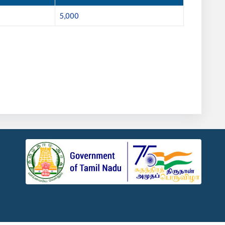
5,000