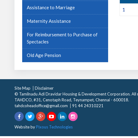
Assistance to Marriage
1
Maternity Assistance
For Reimbursement to Purchase of
Spectacles
Old Age Pension
Site Map
Disclaimer
© Tamilnadu Adi Dravidar Housing & Development Corporation. All r
TAHDCO, #31, Cenotaph Road, Teynampet, Chennai - 600018.
tahdcoheadoffice@gmail.com
91 44 24310221
Website by
Pixous Technologies