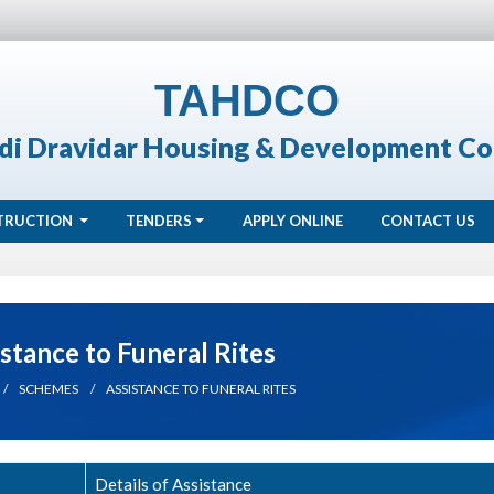
TAHDCO
di Dravidar Housing & Development Co
TRUCTION
TENDERS
APPLY ONLINE
CONTACT US
stance to Funeral Rites
SCHEMES
ASSISTANCE TO FUNERAL RITES
Details of Assistance