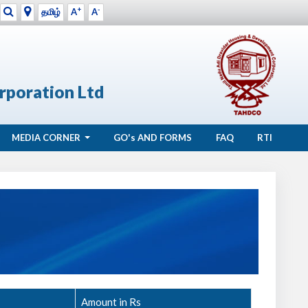
+
-
தமிழ்
A
A
rporation Ltd
MEDIA CORNER
GO's
AND FORMS
FAQ
RTI
Amount in Rs