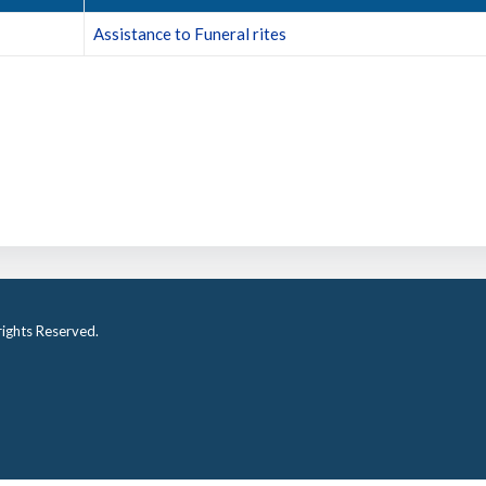
Assistance to Funeral rites
ights Reserved.