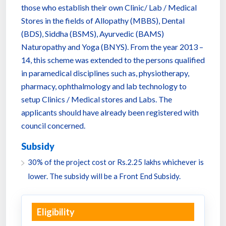
those who establish their own Clinic/ Lab / Medical
Stores in the fields of Allopathy (MBBS), Dental
(BDS), Siddha (BSMS), Ayurvedic (BAMS)
Naturopathy and Yoga (BNYS). From the year 2013 –
14, this scheme was extended to the persons qualified
in paramedical disciplines such as, physiotherapy,
pharmacy, ophthalmology and lab technology to
setup Clinics / Medical stores and Labs. The
applicants should have already been registered with
council concerned.
Subsidy
30% of the project cost or Rs.2.25 lakhs whichever is
lower. The subsidy will be a Front End Subsidy.
Eligibility