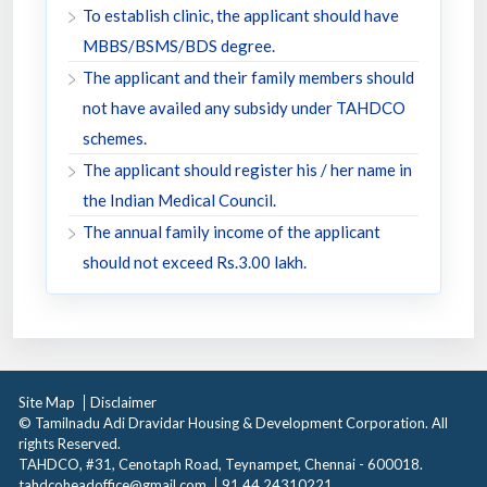
To establish clinic, the applicant should have
MBBS/BSMS/BDS degree.
The applicant and their family members should
not have availed any subsidy under TAHDCO
schemes.
The applicant should register his / her name in
the Indian Medical Council.
The annual family income of the applicant
should not exceed Rs.3.00 lakh.
Site Map
Disclaimer
© Tamilnadu Adi Dravidar Housing & Development Corporation. All
rights Reserved.
TAHDCO, #31, Cenotaph Road, Teynampet, Chennai - 600018.
tahdcoheadoffice@gmail.com
91 44 24310221