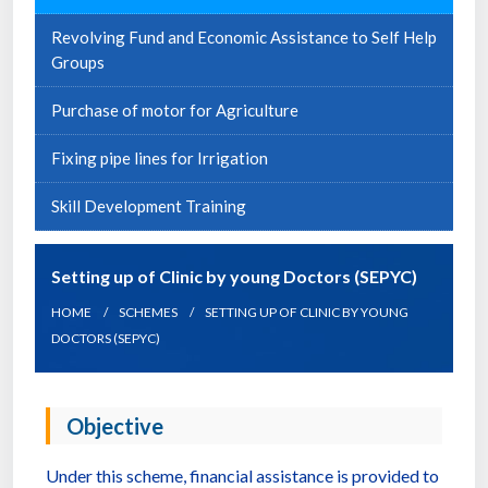
Revolving Fund and Economic Assistance to Self Help
Groups
Purchase of motor for Agriculture
Fixing pipe lines for Irrigation
Skill Development Training
Setting up of Clinic by young Doctors (SEPYC)
HOME
SCHEMES
SETTING UP OF CLINIC BY YOUNG
DOCTORS (SEPYC)
Objective
Under this scheme, financial assistance is provided to