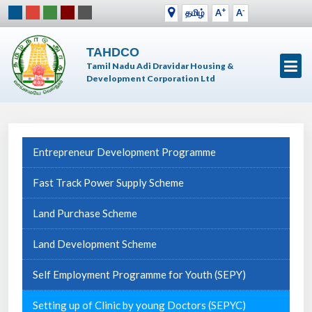
+
-
தமிழ்
A
A
TAHDCO
Tamil Nadu Adi Dravidar Housing &
Development Corporation Ltd
Entrepreneur Development Programme
Fast Track Power Supply Scheme
Land Purchase Scheme
Land Development Scheme
Self Employment Programme for Youth (SEPY)
Setting up of Clinic by young Doctors (SEPYC)