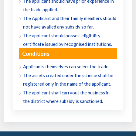
The applicant should have prior experience in
the trade applied.
The Applicant and their family members should
not have availed any subsidy so far.
The applicant should posses’ eligibility
certificate issued by recognised institutions.
Conditions
Applicants themselves can select the trade.
The assets created under the scheme shall be
registered only in the name of the applicant.
The applicant shall carryout the business in
the district where subsidy is sanctioned.