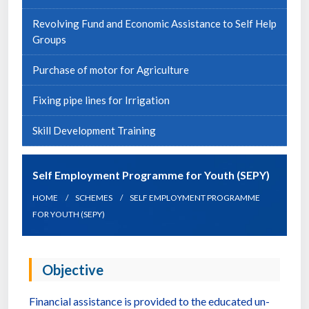
Revolving Fund and Economic Assistance to Self Help
Groups
Purchase of motor for Agriculture
Fixing pipe lines for Irrigation
Skill Development Training
Self Employment Programme for Youth (SEPY)
HOME
SCHEMES
SELF EMPLOYMENT PROGRAMME
FOR YOUTH (SEPY)
Objective
Financial assistance is provided to the educated un-