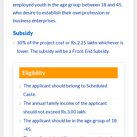
employed youth in the age group between 18 and 45,
who desire to establish their own profession or
business enterprises.
Subsidy
30% of the project cost or Rs.2.25 lakhs whichever is
lower. The subsidy will be a Front End Subsidy.
Eligibility
The applicant should belong to Scheduled
Caste.
The annual family income of the applicant
should not exceed Rs.3.00 lakh.
The applicant should be in the age group of 18
-45.