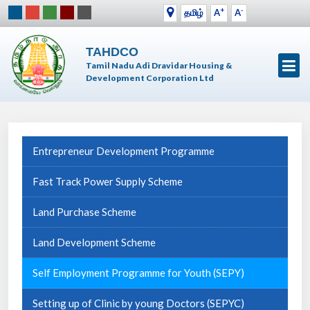
+
-
தமிழ்
A
A
TAHDCO
Tamil Nadu Adi Dravidar Housing &
Development Corporation Ltd
Entrepreneur Development Programme
Fast Track Power Supply Scheme
Land Purchase Scheme
Land Development Scheme
Self Employment Programme for Youth (SEPY)
Setting up of Clinic by young Doctors (SEPYC)