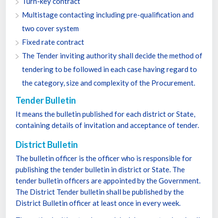
Turn-key contract
Multistage contacting including pre-qualification and
two cover system
Fixed rate contract
The Tender inviting authority shall decide the method of
tendering to be followed in each case having regard to
the category, size and complexity of the Procurement.
Tender Bulletin
It means the bulletin published for each district or State,
containing details of invitation and acceptance of tender.
District Bulletin
The bulletin officer is the officer who is responsible for
publishing the tender bulletin in district or State. The
tender bulletin officers are appointed by the Government.
The District Tender bulletin shall be published by the
District Bulletin officer at least once in every week.