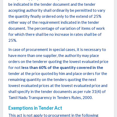
be indicated in the tender document and the tender
accepting authority shall ordinarily be permitted to vary
the quantity finally ordered only to the extend of 25%
either way of the requirement indicated in the tender
document. The percentage of variation of items of work
for which there shall be no increase in rates shall be of
25%.
In case of procurement in special cases, it is necessary to
have more than one supplier, the authority may place
orders on the tenderer quoting the lowest evaluated price
for not
less than 60% of the quantity covered in the
tender at the price quoted by him and place orders for the
remaining quantity on the tenders quoting the next
lowest evaluated prices at the lowest evaluated price and
shall specify in the tender documents as per rule 31(4) of
Tamil Nadu Transparency in Tenders Rules, 2000.
Exemptions in Tender Act
This act is not apply to procurement in the following