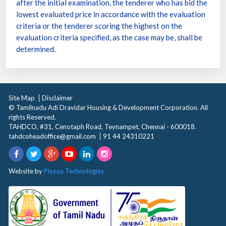
after the initial examination, the tenderer who has bid the
lowest evaluated price in accordance with the evaluation
criteria or the tenderer scoring the highest on the
evaluation criteria specified, as the case may be, shall be
determined.
Site Map
Disclaimer
© Tamilnadu Adi Dravidar Housing & Development Corporation. All
rights Reserved.
TAHDCO, #31, Cenotaph Road, Teynampet, Chennai - 600018.
tahdcoheadoffice@gmail.com
91 44 24310221
Website by
Pixous Technologies