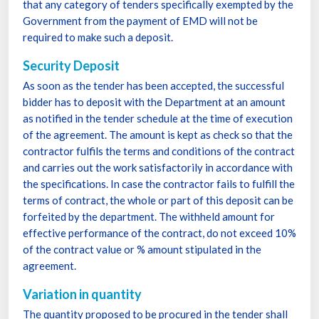
that any category of tenders specifically exempted by the
Government from the payment of EMD will not be
required to make such a deposit.
Security Deposit
As soon as the tender has been accepted, the successful
bidder has to deposit with the Department at an amount
as notified in the tender schedule at the time of execution
of the agreement. The amount is kept as check so that the
contractor fulfils the terms and conditions of the contract
and carries out the work satisfactorily in accordance with
the specifications. In case the contractor fails to fulfill the
terms of contract, the whole or part of this deposit can be
forfeited by the department. The withheld amount for
effective performance of the contract, do not exceed 10%
of the contract value or % amount stipulated in the
agreement.
Variation in quantity
The quantity proposed to be procured in the tender shall