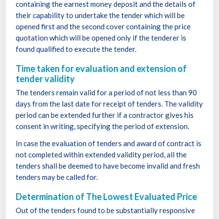
containing the earnest money deposit and the details of
their capability to undertake the tender which will be
opened first and the second cover containing the price
quotation which will be opened only if the tenderer is
found qualified to execute the tender.
Time taken for evaluation and extension of
tender validity
The tenders remain valid for a period of not less than 90
days from the last date for receipt of tenders. The validity
period can be extended further if a contractor gives his
consent in writing, specifying the period of extension.
In case the evaluation of tenders and award of contract is
not completed within extended validity period, all the
tenders shall be deemed to have become invalid and fresh
tenders may be called for.
Determination of The Lowest Evaluated Price
Out of the tenders found to be substantially responsive