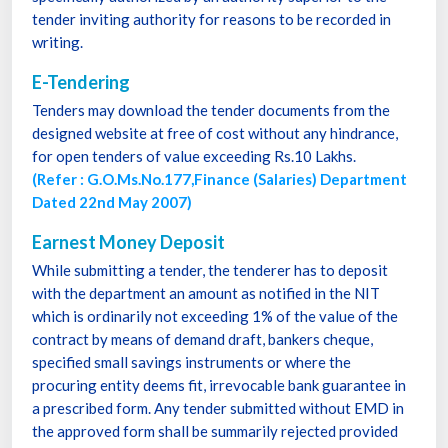
tender inviting authority for reasons to be recorded in
writing.
E-Tendering
Tenders may download the tender documents from the
designed website at free of cost without any hindrance,
for open tenders of value exceeding Rs.10 Lakhs.
(Refer : G.O.Ms.No.177,Finance (Salaries) Department
Dated 22nd May 2007)
Earnest Money Deposit
While submitting a tender, the tenderer has to deposit
with the department an amount as notified in the NIT
which is ordinarily not exceeding 1% of the value of the
contract by means of demand draft, bankers cheque,
specified small savings instruments or where the
procuring entity deems fit, irrevocable bank guarantee in
a prescribed form. Any tender submitted without EMD in
the approved form shall be summarily rejected provided