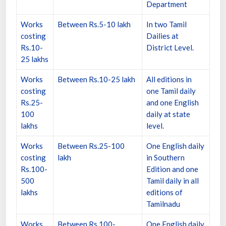
Department
Works
Between Rs.5-10 lakh
In two Tamil
costing
Dailies at
Rs.10-
District Level.
25 lakhs
Works
Between Rs.10-25 lakh
All editions in
costing
one Tamil daily
Rs.25-
and one English
100
daily at state
lakhs
level.
Works
Between Rs.25-100
One English daily
costing
lakh
in Southern
Rs.100-
Edition and one
500
Tamil daily in all
lakhs
editions of
Tamilnadu
Works
Between Rs.100-
One English daily