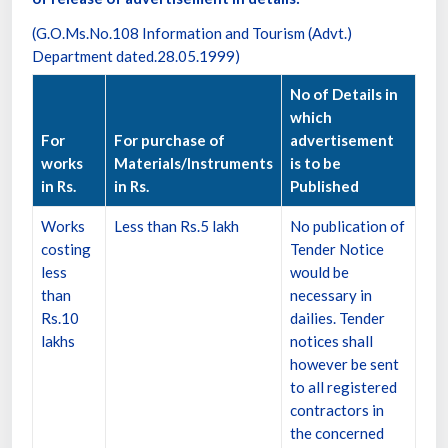
(G.O.Ms.No.108 Information and Tourism (Advt.)
Department dated.28.05.1999)
No of Details in
which
For
For purchase of
advertisement
works
Materials/Instruments
is to be
in Rs.
in Rs.
Published
Works
Less than Rs.5 lakh
No publication of
costing
Tender Notice
less
would be
than
necessary in
Rs.10
dailies. Tender
lakhs
notices shall
however be sent
to all registered
contractors in
the concerned