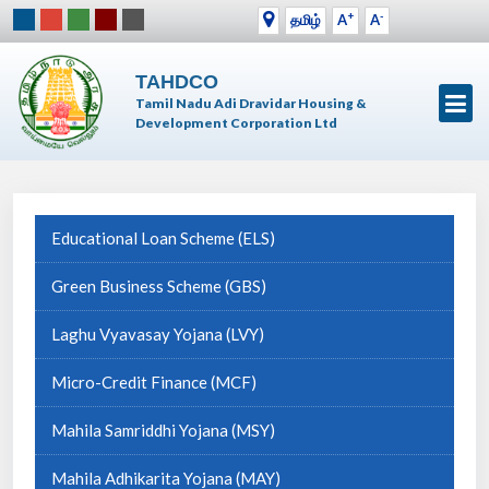
+
-
தமிழ்
A
A
TAHDCO
Tamil Nadu Adi Dravidar Housing &
Development Corporation Ltd
Educational Loan Scheme (ELS)
Green Business Scheme (GBS)
Laghu Vyavasay Yojana (LVY)
Micro-Credit Finance (MCF)
Mahila Samriddhi Yojana (MSY)
Mahila Adhikarita Yojana (MAY)