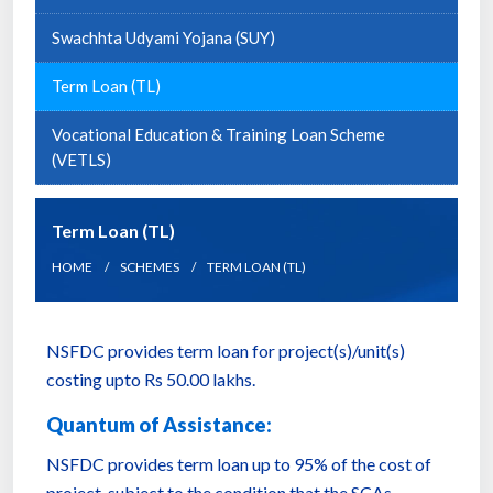
Swachhta Udyami Yojana (SUY)
Term Loan (TL)
Vocational Education & Training Loan Scheme
(VETLS)
Term Loan (TL)
HOME
SCHEMES
TERM LOAN (TL)
NSFDC provides term loan for project(s)/unit(s)
costing upto Rs 50.00 lakhs.
Quantum of Assistance:
NSFDC provides term loan up to 95% of the cost of
project, subject to the condition that the SCAs