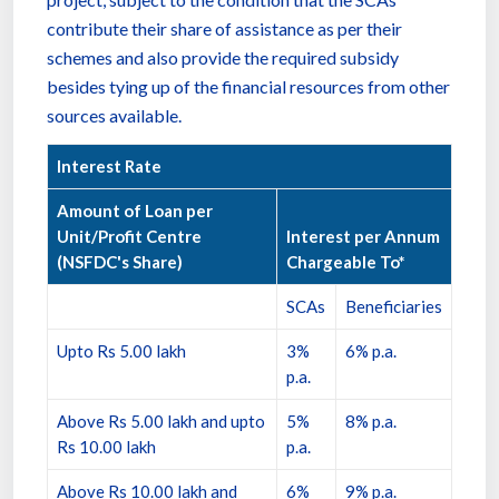
contribute their share of assistance as per their
schemes and also provide the required subsidy
besides tying up of the financial resources from other
sources available.
Interest Rate
Amount of Loan per
Unit/Profit Centre
Interest per Annum
(NSFDC's Share)
Chargeable To*
SCAs
Beneficiaries
Upto Rs 5.00 lakh
3%
6% p.a.
p.a.
Above Rs 5.00 lakh and upto
5%
8% p.a.
Rs 10.00 lakh
p.a.
Above Rs 10.00 lakh and
6%
9% p.a.