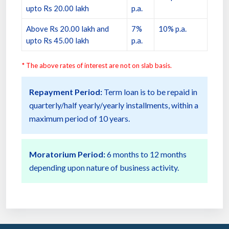
upto Rs 20.00 lakh
p.a.
Above Rs 20.00 lakh and
7%
10% p.a.
upto Rs 45.00 lakh
p.a.
* The above rates of interest are not on slab basis.
Repayment Period:
Term loan is to be repaid in
quarterly/half yearly/yearly installments, within a
maximum period of 10 years.
Moratorium Period:
6 months to 12 months
depending upon nature of business activity.