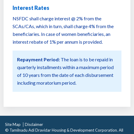
Interest Rates
NSFDC shall charge interest @ 2% from the
SCAs/CAs, which in turn, shall charge 4% from the
beneficiaries. In case of women beneficiaries, an
interest rebate of 1% per annum is provided.
Repayment Period:
The loan is to be repaid in
quarterly installments within a maximum period
of 10 years from the date of each disbursement
including moratorium period.
Site Map
Disclaimer
© Tamilnadu Adi Dravidar Housing & Development Corporation. All