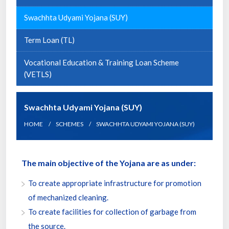
Swachhta Udyami Yojana (SUY)
Term Loan (TL)
Vocational Education & Training Loan Scheme
(VETLS)
Swachhta Udyami Yojana (SUY)
HOME
SCHEMES
SWACHHTA UDYAMI YOJANA (SUY)
The main objective of the Yojana are as under:
To create appropriate infrastructure for promotion
of mechanized cleaning.
To create facilities for collection of garbage from
the source.