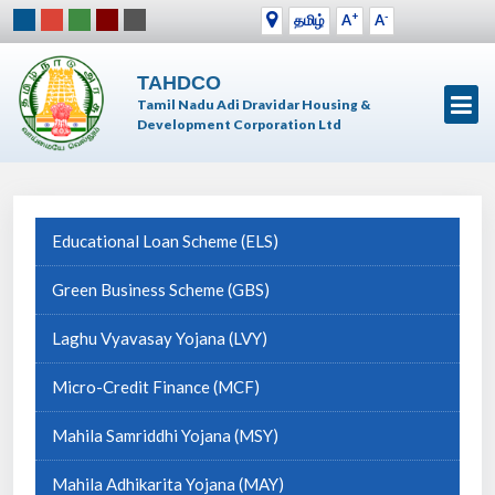
+
-
தமிழ்
A
A
TAHDCO
Tamil Nadu Adi Dravidar Housing &
Development Corporation Ltd
Educational Loan Scheme (ELS)
Green Business Scheme (GBS)
Laghu Vyavasay Yojana (LVY)
Micro-Credit Finance (MCF)
Mahila Samriddhi Yojana (MSY)
Mahila Adhikarita Yojana (MAY)