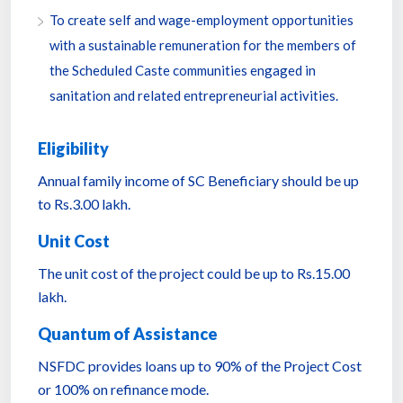
To create self and wage-employment opportunities
with a sustainable remuneration for the members of
the Scheduled Caste communities engaged in
sanitation and related entrepreneurial activities.
Eligibility
Annual family income of SC Beneficiary should be up
to Rs.3.00 lakh.
Unit Cost
The unit cost of the project could be up to Rs.15.00
lakh.
Quantum of Assistance
NSFDC provides loans up to 90% of the Project Cost
or 100% on refinance mode.