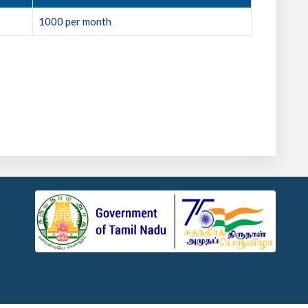
1000 per month