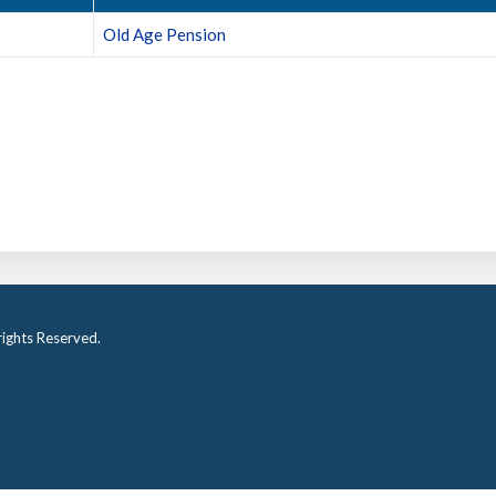
Old Age Pension
ights Reserved.