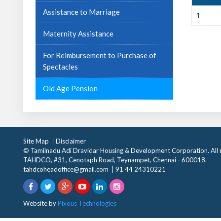
Assistance to Marriage
1
Maternity Assistance
For Reimbursement to Purchase of
Spectacles
Old Age Pension
Site Map
Disclaimer
© Tamilnadu Adi Dravidar Housing & Development Corporation. All r
TAHDCO, #31, Cenotaph Road, Teynampet, Chennai - 600018.
tahdcoheadoffice@gmail.com
91 44 24310221
Website by
Pixous Technologies