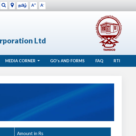
+
-
தமிழ்
A
A
rporation Ltd
MEDIA CORNER
GO's
AND FORMS
FAQ
RTI
Amount in Rs