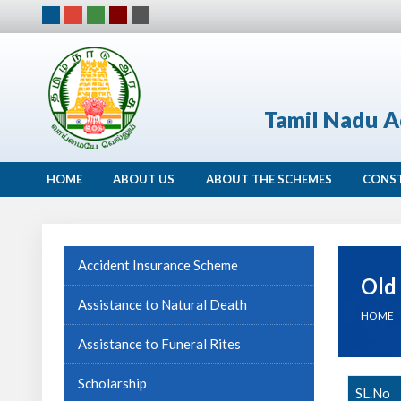
Tamil Nadu A
HOME
ABOUT US
ABOUT THE SCHEMES
CONS
Accident Insurance Scheme
Old
Assistance to Natural Death
HOME
Assistance to Funeral Rites
Scholarship
SL.No