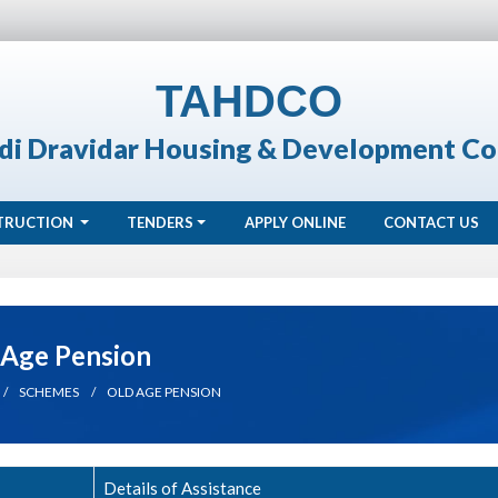
TAHDCO
di Dravidar Housing & Development Co
TRUCTION
TENDERS
APPLY ONLINE
CONTACT US
 Age Pension
SCHEMES
OLD AGE PENSION
Details of Assistance