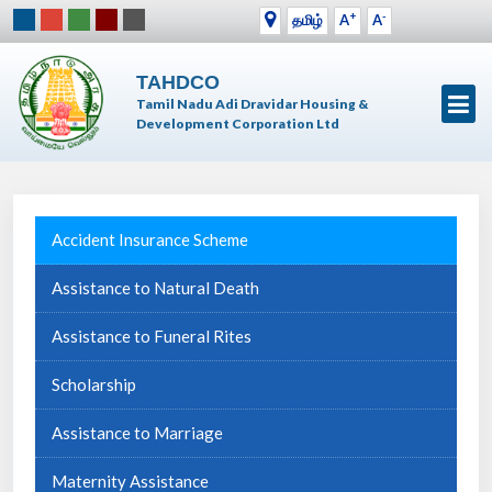
+
-
தமிழ்
A
A
TAHDCO
Tamil Nadu Adi Dravidar Housing &
Development Corporation Ltd
Accident Insurance Scheme
Assistance to Natural Death
Assistance to Funeral Rites
Scholarship
Assistance to Marriage
Maternity Assistance