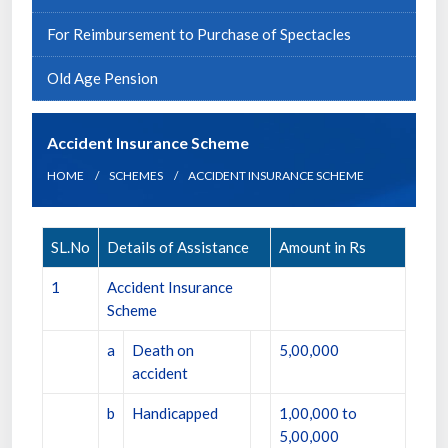
For Reimbursement to Purchase of Spectacles
Old Age Pension
Accident Insurance Scheme
HOME
SCHEMES
ACCIDENT INSURANCE SCHEME
SL.No
Details of Assistance
Amount in Rs
1
Accident Insurance
Scheme
a
Death on
5,00,000
accident
b
Handicapped
1,00,000 to
5,00,000