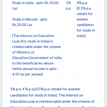
Study in India - upto Rs.10.00
1%
4% p.a.
Lac
p.a.
(0.5% p.a.
rebate for
Study in Abroad - upto
women
Rs.20.00 Lac
candidates
for study in
[The interest on Education
India)
Loan (for study in India) is
reimbursable under the scheme
of Ministry of
Education,Government of India
to the beneficiaries whose
family annual income is upto
4.50 lac per annum]
1% p.a. 4 % p.a.(0.5% p.a. rebate for women
candidates for study in India). The interest on
Education Loan is reimbursable under the scheme of