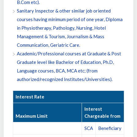
B.Com etc).
Sanitary Inspector & other similar job oriented
courses having minimum period of one year, Diploma
in Physiotherapy, Pathology, Nursing, Hotel
Management & Tourism, Journalism & Mass
Communication, Geriatric Care.
Academic/Professional courses at Graduate & Post
Graduate level like Bachelor of Education, Ph.D,
Language courses, BCA, MCA etc; (from
authorized/recognized Institutes/Universities).
Interest Rate
Interest
Maximum Limit
Chargeable from
SCA
Beneficiary