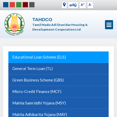
+
-
தமிழ்
A
A
TAHDCO
Tamil Nadu Adi Dravidar Housing &
Development Corporation Ltd
Educational Loan Scheme (ELS)
General Term Loan (TL)
Green Business Scheme (GBS)
Micro-Credit Finance (MCF)
Mahila Samriddhi Yojana (MSY)
Mahila Adhikarita Yojana (MAY)