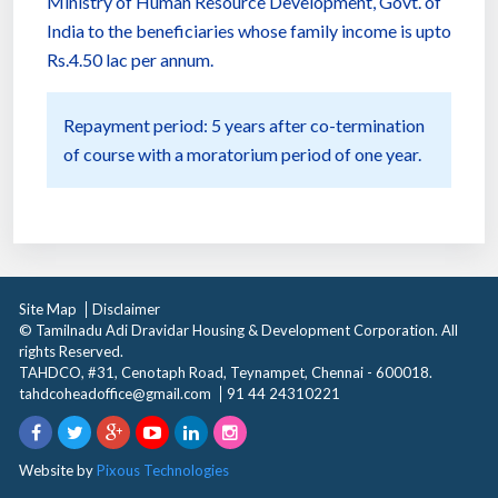
Ministry of Human Resource Development, Govt. of
India to the beneficiaries whose family income is upto
Rs.4.50 lac per annum.
Repayment period: 5 years after co-termination
of course with a moratorium period of one year.
Site Map
Disclaimer
© Tamilnadu Adi Dravidar Housing & Development Corporation. All
rights Reserved.
TAHDCO, #31, Cenotaph Road, Teynampet, Chennai - 600018.
tahdcoheadoffice@gmail.com
91 44 24310221
Website by
Pixous Technologies