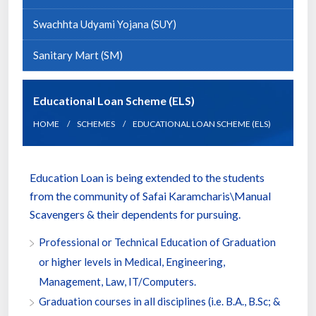
Swachhta Udyami Yojana (SUY)
Sanitary Mart (SM)
Educational Loan Scheme (ELS)
HOME
SCHEMES
EDUCATIONAL LOAN SCHEME (ELS)
Education Loan is being extended to the students
from the community of Safai Karamcharis\Manual
Scavengers & their dependents for pursuing.
Professional or Technical Education of Graduation
or higher levels in Medical, Engineering,
Management, Law, IT/Computers.
Graduation courses in all disciplines (i.e. B.A., B.Sc; &