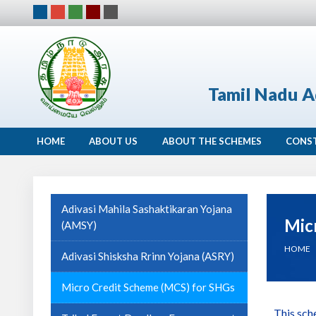
Tamil Nadu A
HOME
ABOUT US
ABOUT THE SCHEMES
CONS
Adivasi Mahila Sashaktikaran Yojana
Mic
(AMSY)
HOME
Adivasi Shisksha Rrinn Yojana (ASRY)
Micro Credit Scheme (MCS) for SHGs
This sch