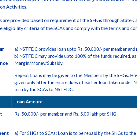
on Activities.
s are provided based on requirement of the SHGs through State C
 the eligibility criteria of the SCAs and comply with the terms and c
um
a) NSTFDC provides loan upto Rs. 50,000/- per member and 
n
b) NSTFDC may provide upto 100% of the funds required, as lo
ance
Margin/Money/Subsidy.
Repeat Loans may be given to the Members by the SHGs. Howe
given only after the entire dues of earlier loan taken unde
turn by the SCAs to NSTFDC.
Loan Amount
t
Rs. 50,000/- per member and Rs. 5.00 lakh per SHG
ment
a) For SHGs to SCAs: Loan is to be repaid by the SHGs to the