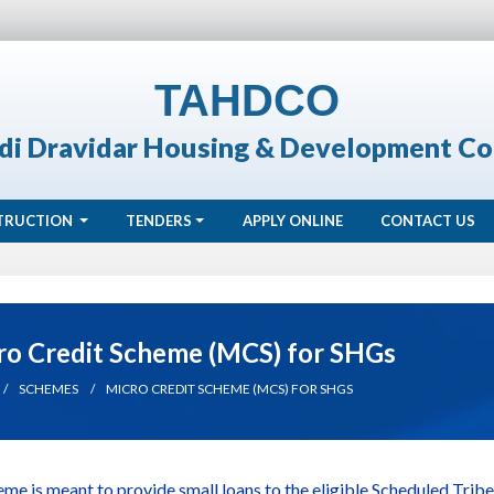
TAHDCO
di Dravidar Housing & Development Co
TRUCTION
TENDERS
APPLY ONLINE
CONTACT US
ro Credit Scheme (MCS) for SHGs
SCHEMES
MICRO CREDIT SCHEME (MCS) FOR SHGS
eme is meant to provide small loans to the eligible Scheduled Tr