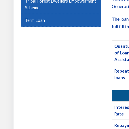
Tribal Forest Dwellers Empowerment
Generati
Scheme
The loan
Term Loan
full fill
Quant
of Loa
Assist
Repeat
loans
Interes
Rate
Repay