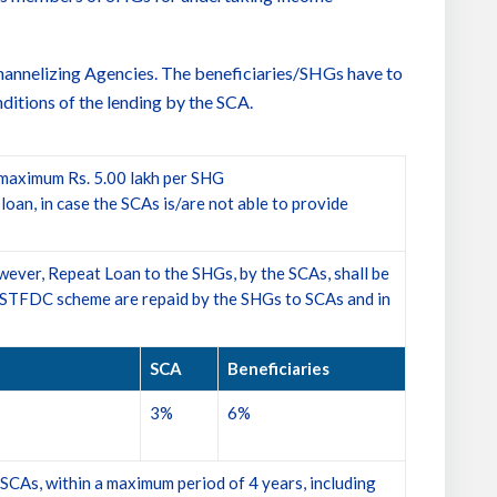
hannelizing Agencies. The beneficiaries/SHGs have to
onditions of the lending by the SCA.
maximum Rs. 5.00 lakh per SHG
an, in case the SCAs is/are not able to provide
ver, Repeat Loan to the SHGs, by the SCAs, shall be
r NSTFDC scheme are repaid by the SHGs to SCAs and in
SCA
Beneficiaries
3%
6%
 SCAs, within a maximum period of 4 years, including