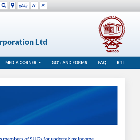
+
-
தமிழ்
A
A
rporation Ltd
MEDIA CORNER
GO's
AND FORMS
FAQ
RTI
ibes members of SHGs for undertaking Income