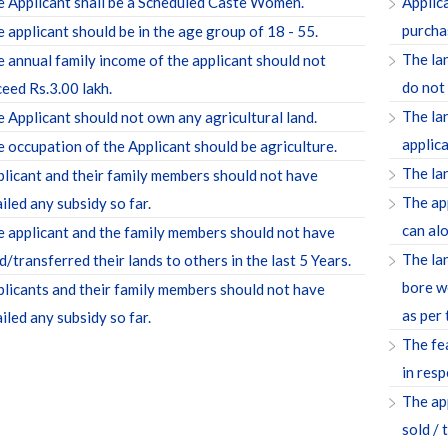
 Applicant shall be a Scheduled Caste Women.
Applic
purcha
 applicant should be in the age group of 18 - 55.
The la
 annual family income of the applicant should not
do not
eed Rs.3.00 lakh.
The la
 Applicant should not own any agricultural land.
applica
 occupation of the Applicant should be agriculture.
The lan
licant and their family members should not have
The ap
iled any subsidy so far.
can alo
 applicant and the family members should not have
The la
d/transferred their lands to others in the last 5 Years.
bore we
licants and their family members should not have
as per
iled any subsidy so far.
The fea
in resp
The ap
sold / 