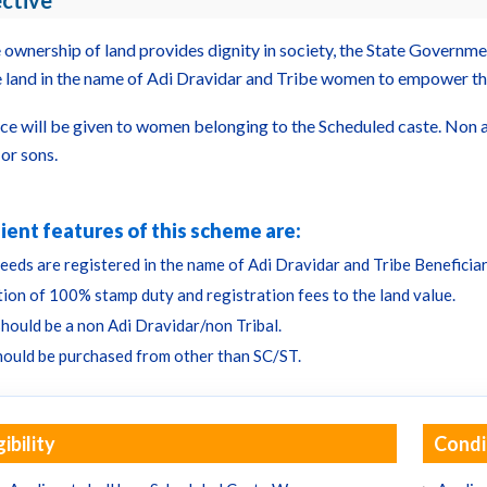
ctive
e ownership of land provides dignity in society, the State Governm
 land in the name of Adi Dravidar and Tribe women to empower t
ce will be given to women belonging to the Scheduled caste. Non ava
or sons.
ient features of this scheme are:
eeds are registered in the name of Adi Dravidar and Tribe Beneficiar
ion of 100% stamp duty and registration fees to the land value.
should be a non Adi Dravidar/non Tribal.
hould be purchased from other than SC/ST.
gibility
Condi