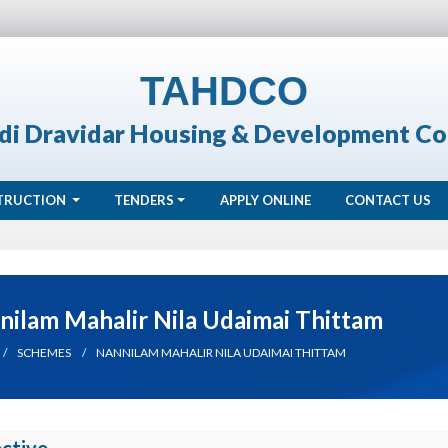
TAHDCO
di Dravidar Housing & Development Co
TRUCTION
TENDERS
APPLY ONLINE
CONTACT US
nilam Mahalir Nila Udaimai Thittam
SCHEMES
NANNILAM MAHALIR NILA UDAIMAI THITTAM