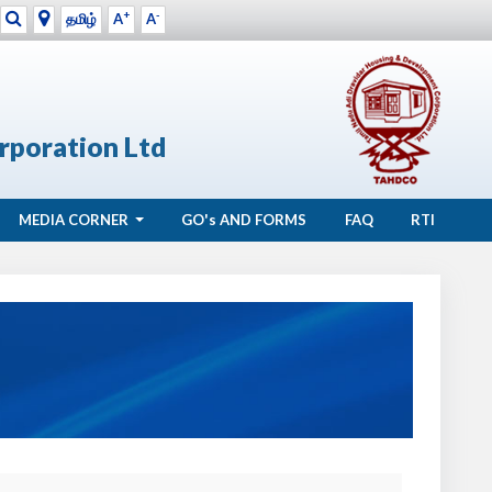
+
-
தமிழ்
A
A
rporation Ltd
MEDIA CORNER
GO's
AND FORMS
FAQ
RTI