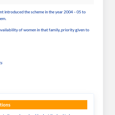
ent introduced the scheme in the year 2004 – 05 to
hem.
ilability of women in that family, priority given to
y.
tions