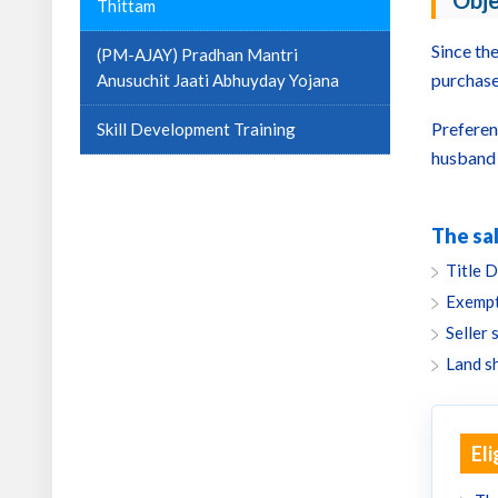
Obje
Thittam
Since th
(PM-AJAY) Pradhan Mantri
purchase
Anusuchit Jaati Abhuyday Yojana
Preferen
Skill Development Training
husband 
The sal
Title D
Exempt
Seller 
Land s
Eli