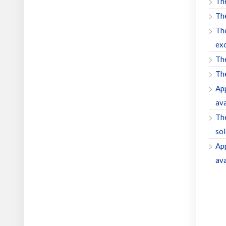
The
The
The
exc
The
The
App
ava
The
sol
App
ava