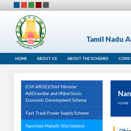
Tamil Nadu A
HOME
ABOUT US
ABOUT THE SCHEMES
CONS
(CM-ARISE)Chief Minister
Nan
AdiDravidar and tRibal Socio
Economic Development Scheme
HOME
Fast Track Power Supply Scheme
Nannilam Mahalir Nila Udaimai