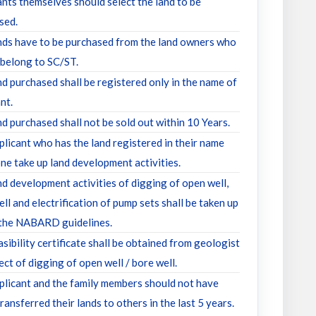
ants themselves should select the land to be
sed.
nds have to be purchased from the land owners who
 belong to SC/ST.
nd purchased shall be registered only in the name of
nt.
d purchased shall not be sold out within 10 Years.
plicant who has the land registered in their name
ne take up land development activities.
nd development activities of digging of open well,
ll and electrification of pump sets shall be taken up
 the NABARD guidelines.
sibility certificate shall be obtained from geologist
ect of digging of open well / bore well.
plicant and the family members should not have
transferred their lands to others in the last 5 years.