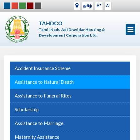
+
-
தமிழ்
A
A
TAHDCO
Tamil Nadu Adi Dravidar Housing &
Development Corporation Ltd.
Accident Insurance Scheme
Assistance to Natural Death
Assistance to Funeral Rites
Scholarship
Assistance to Marriage
Maternity Assistance