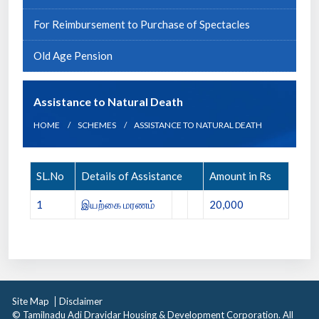
For Reimbursement to Purchase of Spectacles
Old Age Pension
Assistance to Natural Death
HOME
SCHEMES
ASSISTANCE TO NATURAL DEATH
SL.No
Details of Assistance
Amount in Rs
1
இயற்கை மரணம்
20,000
Site Map
Disclaimer
© Tamilnadu Adi Dravidar Housing & Development Corporation. All