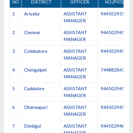
NO
DISTRICT
OFFICER
NO.(PIO)
1
Ariyalur
ASSISTANT
9445029554
MANAGER
2
Chennai
ASSISTANT
9445029456
MANAGER
3
Coimbatore
ASSISTANT
9445029457
MANAGER
4
Chengalpet
ASSISTANT
7448828470
MANAGER
5
Cuddalore
ASSISTANT
9445029458
MANAGER
6
Dharmapuri
ASSISTANT
9445029459
MANAGER
7
Dindigul
ASSISTANT
9445029460
MANAGER