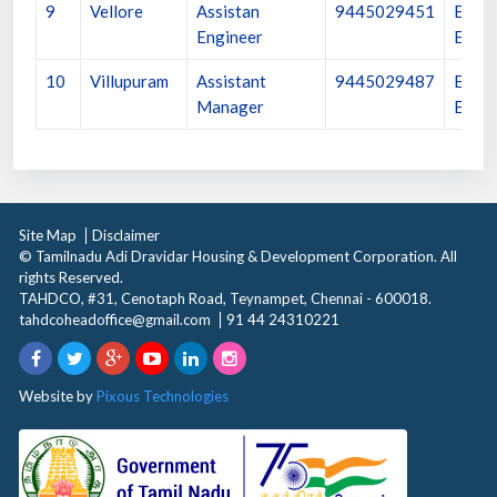
9
Vellore
Assistan
9445029451
Execu
Engineer
Engin
10
Villupuram
Assistant
9445029487
Execu
Manager
Engin
Site Map
Disclaimer
© Tamilnadu Adi Dravidar Housing & Development Corporation. All
rights Reserved.
TAHDCO, #31, Cenotaph Road, Teynampet, Chennai - 600018.
tahdcoheadoffice@gmail.com
91 44 24310221
Website by
Pixous Technologies