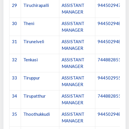
29
Tiruchirapalli
ASSISTANT
9445029479
MANAGER
30
Theni
ASSISTANT
9445029480
MANAGER
31
Tirunelveli
ASSISTANT
9445029481
MANAGER
32
Tenkasi
ASSISTANT
7448828513
MANAGER
33
Tiruppur
ASSISTANT
9445029552
MANAGER
34
Tirupatthur
ASSISTANT
7448828517
MANAGER
35
Thoothukkudi
ASSISTANT
9445029482
MANAGER