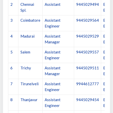
2
Chennai
Assistant
9445029494
Execu
Spl.
Engin
3
Coimbatore
Assistant
9445029564
Execu
Engineer
Engin
4
Madurai
Assistant
9445029529
Execu
Manager
Engin
5
Salem
Assistant
9445029557
Execu
Engineer
Engin
6
Trichy
Assistant
9445029511
Execu
Manager
Engin
7
Tirunelveli
Assistant
9944612777
Execu
Engineer
Engin
8
Thanjavur
Assistant
9445029454
Execu
Engineer
Engin