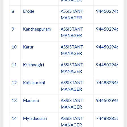
8
Erode
ASSISTANT
9445029461
MANAGER
9
Kancheepuram
ASSISTANT
9445029462
MANAGER
10
Karur
ASSISTANT
9445029463
MANAGER
11
Krishnagiri
ASSISTANT
9445029464
MANAGER
12
Kallakurichi
ASSISTANT
7448828489
MANAGER
13
Madurai
ASSISTANT
9445029465
MANAGER
14
Myladudurai
ASSISTANT
7448828509
MANAGER