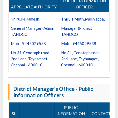
PUBLIC INFORMATION
APPELLATE AUTHORITY
OFFICER
Thiru.M.Ramesh,
Thiru.T.Muthuvalliyappa,
General Manager (Admin),
Manager (Project),
TAHDCO
TAHDCO
Mob - 9445029558
Mob - 9445029538
No.31, Cenotaph road,
No.31, Cenotaph road,
2nd Lane, Teynampet,
2nd Lane, Teynampet,
Chennai - 600018
Chennai - 600018
District Manager's Office - Public
Information Officers
PUBLIC
SI.
INFORMATION
CONTACT