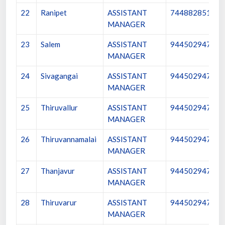
22
Ranipet
ASSISTANT
7448828512
MANAGER
23
Salem
ASSISTANT
9445029473
MANAGER
24
Sivagangai
ASSISTANT
9445029474
MANAGER
25
Thiruvallur
ASSISTANT
9445029475
MANAGER
26
Thiruvannamalai
ASSISTANT
9445029476
MANAGER
27
Thanjavur
ASSISTANT
9445029477
MANAGER
28
Thiruvarur
ASSISTANT
9445029478
MANAGER