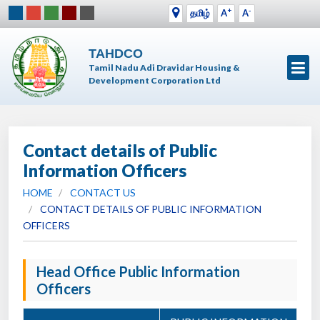
+
-
தமிழ்
A
A
TAHDCO
Tamil Nadu Adi Dravidar Housing &
Development Corporation Ltd
Contact details of Public
Information Officers
HOME
CONTACT US
CONTACT DETAILS OF PUBLIC INFORMATION
OFFICERS
Head Office Public Information
Officers