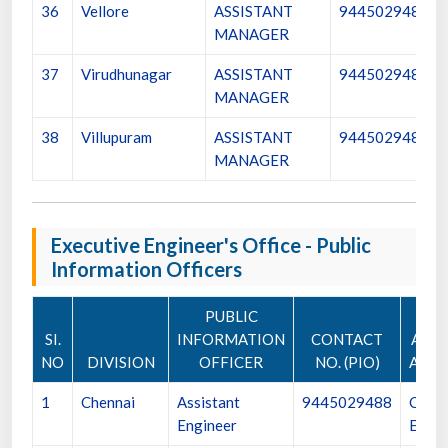
36
Vellore
ASSISTANT
9445029483
MANAGER
37
Virudhunagar
ASSISTANT
9445029484
MANAGER
38
Villupuram
ASSISTANT
9445029485
MANAGER
Executive Engineer's Office - Public
Information Officers
PUBLIC
SI.
INFORMATION
CONTACT
APPE
NO
DIVISION
OFFICER
NO. (PIO)
AUTH
1
Chennai
Assistant
9445029488
Chief
Engineer
Engin