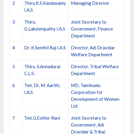
2
Thiru.K.S.Kandasamy
Managing Director
I.A.S
3
Thiru.
Joint Secretary to
G.Lakshmipathy I.A.S
Government, Finance
Department
4
Dr. K.Senthil Raj I.A.S
Director, Adi Dravidar
Welfare Department
5
Thiru. S.Annadurai
Director, Tribal Welfare
C.L.S.
Department
6
Tmt. Dr. M. Aarthi,
MD, Tamilnadu
I.A.S
Corporation for
Development of Women
Ltd
7
Tmt.G.Esther Rani
Joint Secretary to
Government, Adi
Dravidar & Tribal