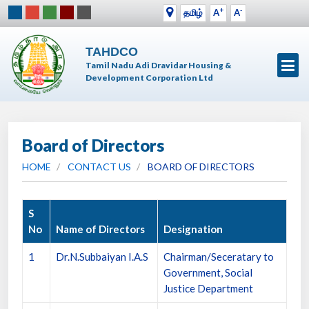
+
-
தமிழ்
A
A
TAHDCO
Tamil Nadu Adi Dravidar Housing &
Development Corporation Ltd
Board of Directors
HOME
CONTACT US
BOARD OF DIRECTORS
S
No
Name of Directors
Designation
1
Dr.N.Subbaiyan I.A.S
Chairman/Seceratary to
Government, Social
Justice Department