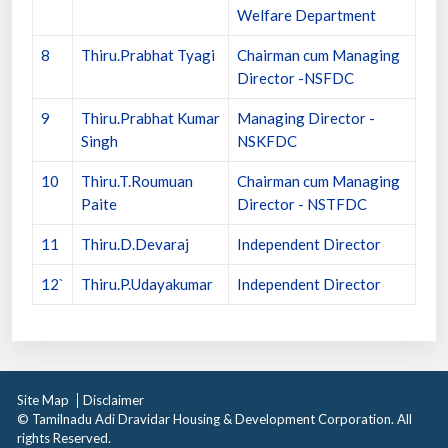
Welfare Department
8
Thiru.Prabhat Tyagi
Chairman cum Managing
Director -NSFDC
9
Thiru.Prabhat Kumar
Managing Director -
Singh
NSKFDC
10
Thiru.T.Roumuan
Chairman cum Managing
Paite
Director - NSTFDC
11
Thiru.D.Devaraj
Independent Director
12`
Thiru.P.Udayakumar
Independent Director
Site Map
Disclaimer
© Tamilnadu Adi Dravidar Housing & Development Corporation. All
rights Reserved.